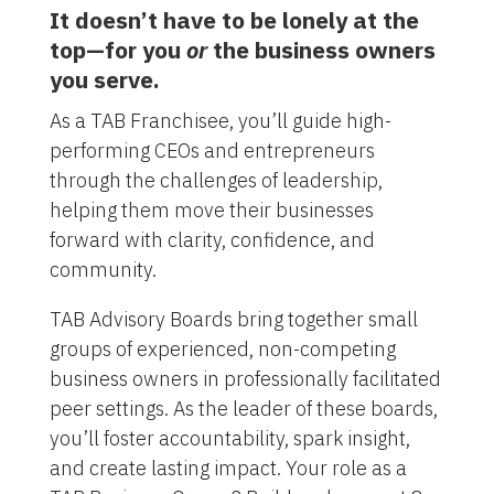
It doesn’t have to be lonely at the
top—for you
or
the business owners
you serve.
As a TAB Franchisee, you’ll guide high-
performing CEOs and entrepreneurs
through the challenges of leadership,
helping them move their businesses
forward with clarity, confidence, and
community.
TAB Advisory Boards bring together small
groups of experienced, non-competing
business owners in professionally facilitated
peer settings. As the leader of these boards,
you’ll foster accountability, spark insight,
and create lasting impact. Your role as a