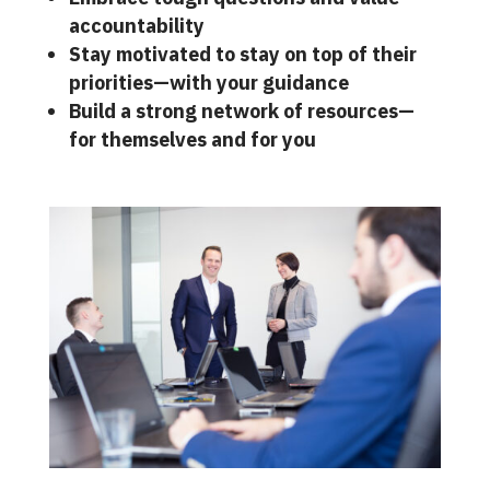
accountability
Stay motivated to stay on top of their
priorities—with your guidance
Build a strong network of resources—
for themselves and for you