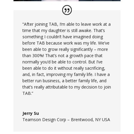
“After joining TAB, I’m able to leave work at a
time that my daughter is still awake. That’s
something I couldn’t have imagined doing
before TAB because work was my life. We’ve
been able to grow really significantly – more
than 300%! That’s not a growth pace that
normally you’d be able to control. But I’ve
been able to do it without really sacrificing,
and, in fact, improving my family life. I have a
better run business, a better family life, and
that’s really attributable to my decision to join
TAB.”
Jerry Su
Teamson Design Corp – Brentwood, NY USA