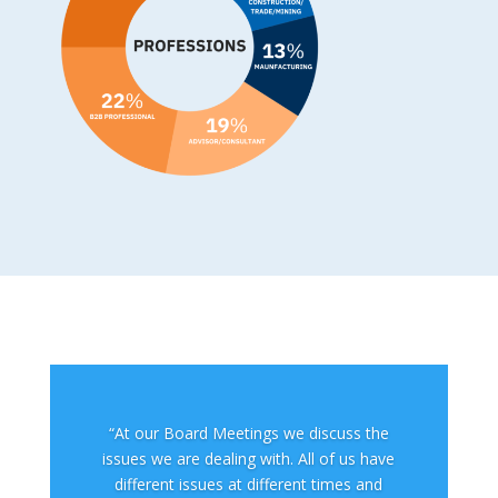
“At our Board Meetings we discuss the
issues we are dealing with. All of us have
different issues at different times and