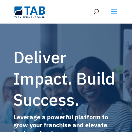
Deliver
Impact. Build
Success.
Leverage a powerful platform to
grow your franchise and elevate