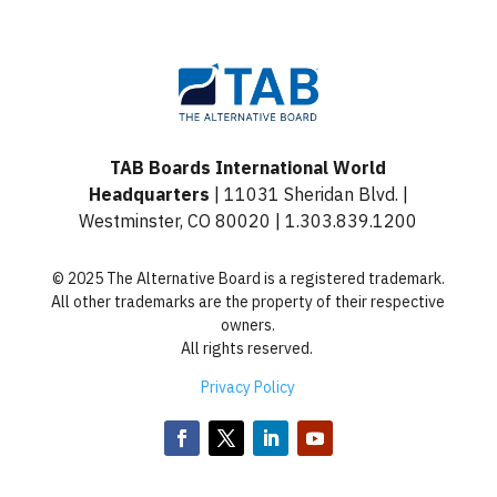
TAB Boards International World
Headquarters
| 11031 Sheridan Blvd. |
Westminster, CO 80020 | 1.303.839.1200
© 2025 The Alternative Board is a registered trademark.
All other trademarks are the property of their respective
owners.
All rights reserved.
Privacy Policy