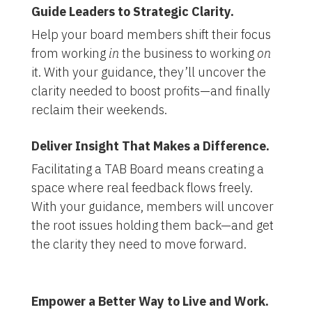
Guide Leaders to Strategic Clarity.
Help your board members shift their focus
from working
in
the business to working
on
it. With your guidance, they’ll uncover the
clarity needed to boost profits—and finally
reclaim their weekends.
Deliver Insight That Makes a Difference.
Facilitating a TAB Board means creating a
space where real feedback flows freely.
With your guidance, members will uncover
the root issues holding them back—and get
the clarity they need to move forward.
Empower a Better Way to Live and Work.