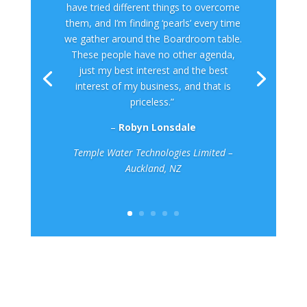
have tried different things to overcome
them, and I’m finding ‘pearls’ every time
we gather around the Boardroom table.
These people have no other agenda,
just my best interest and the best
interest of my business, and that is
priceless.”
–
Robyn Lonsdale
Temple Water Technologies Limited –
Auckland, NZ