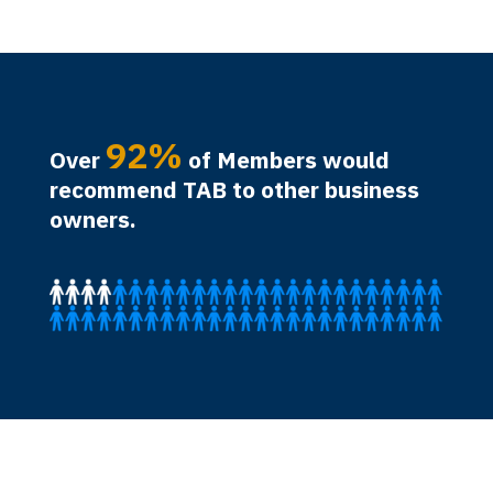
92%
Over
of Members would
recommend TAB to other business
owners.