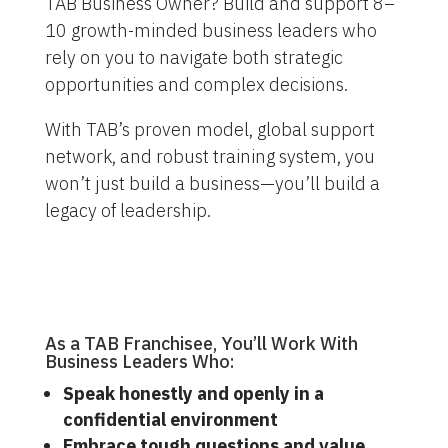
TAB Business Owner? Build and support 8–
10 growth-minded business leaders who
rely on you to navigate both strategic
opportunities and complex decisions.
With TAB’s proven model, global support
network, and robust training system, you
won’t just build a business—you’ll build a
legacy of leadership.
As a TAB Franchisee, You’ll Work With
Business Leaders Who:
Speak honestly and openly in a
confidential environment
Embrace tough questions and value