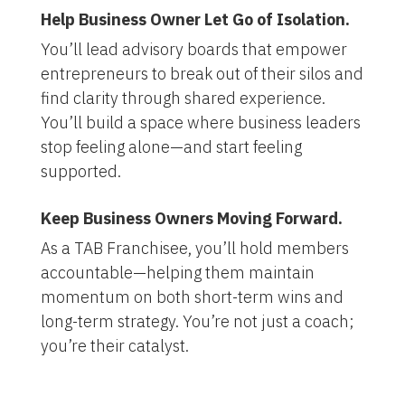
Help Business Owner Let Go of Isolation.
You’ll lead advisory boards that empower
entrepreneurs to break out of their silos and
find clarity through shared experience.
You’ll build a space where business leaders
stop feeling alone—and start feeling
supported.
Keep Business Owners Moving Forward.
As a TAB Franchisee, you’ll hold members
accountable—helping them maintain
momentum on both short-term wins and
long-term strategy. You’re not just a coach;
you’re their catalyst
.