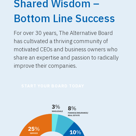
Shared Wisdom –
Bottom Line Success
For over 30 years, The Alternative Board
has cultivated a thriving community of
motivated CEOs and business owners who
share an expertise and passion to radically
improve their companies.
START YOUR BOARD TODAY