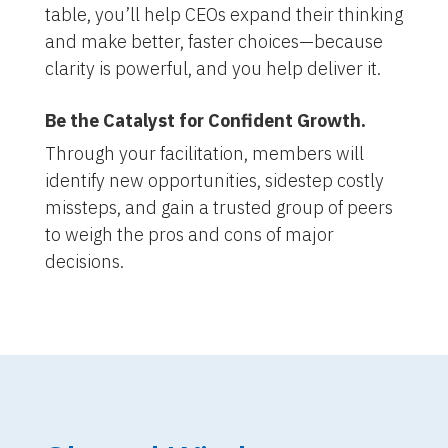
table, you’ll help CEOs expand their thinking
and make better, faster choices—because
clarity is powerful, and you help deliver it.
Be the Catalyst for Confident Growth.
Through your facilitation, members will
identify new opportunities, sidestep costly
missteps, and gain a trusted group of peers
to weigh the pros and cons of major
decisions.