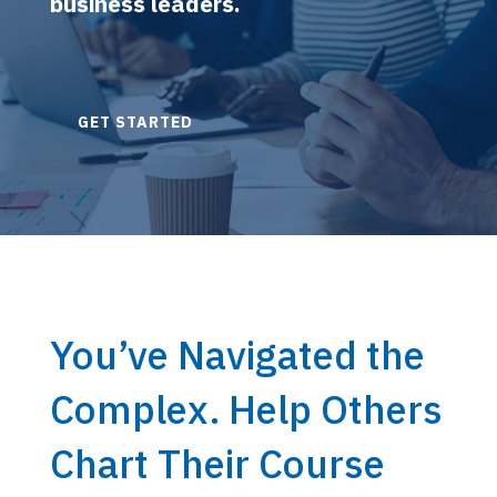
business leaders.
GET STARTED
You’ve Navigated the
Complex. Help Others
Chart Their Course