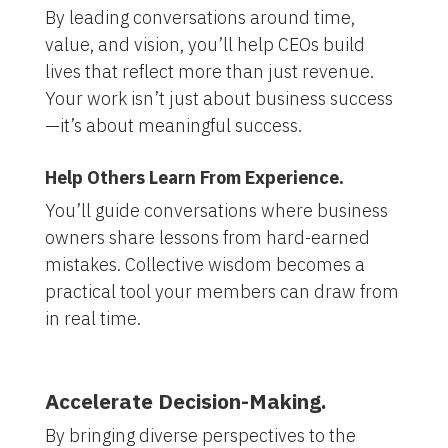
By leading conversations around time,
value, and vision, you’ll help CEOs build
lives that reflect more than just revenue.
Your work isn’t just about business success
—it’s about meaningful success.
Help Others Learn From Experience.
You’ll guide conversations where business
owners share lessons from hard-earned
mistakes. Collective wisdom becomes a
practical tool your members can draw from
in real time.
Accelerate Decision-Making.
By bringing diverse perspectives to the